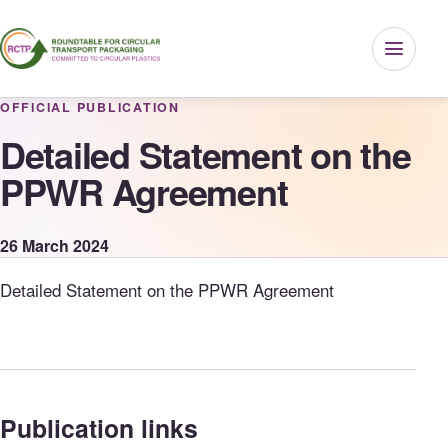
Menu
OFFICIAL PUBLICATION
Detailed Statement on the
PPWR Agreement
26 March 2024
Detailed Statement on the PPWR Agreement
Publication links