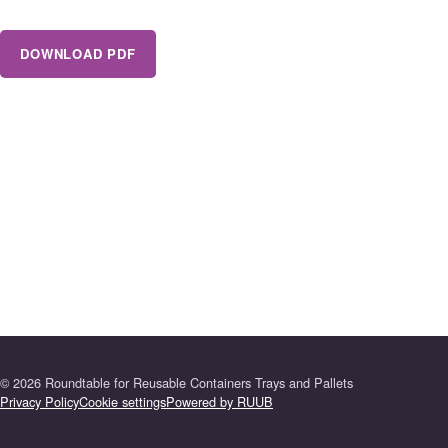
DOWNLOAD PDF
©
2026
Roundtable for Reusable Containers Trays and Pallets
Privacy Policy
Cookie settings
Powered by RUUB